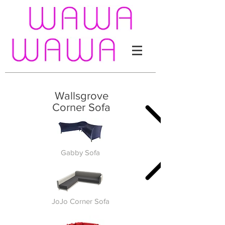
Wallsgrove
Corner Sofa
Gabby Sofa
JoJo Corner Sofa