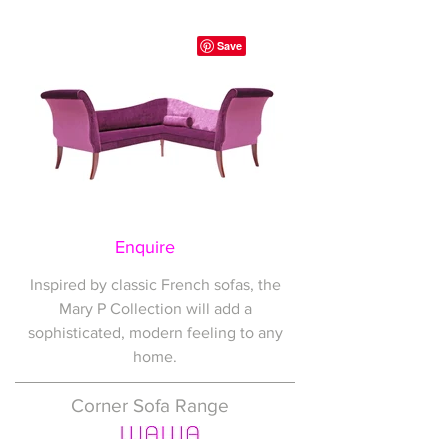
Enquire
Inspired by classic French sofas, the
Mary P Collection will add a
sophisticated, modern feeling to any
home.
Corner Sofa Range