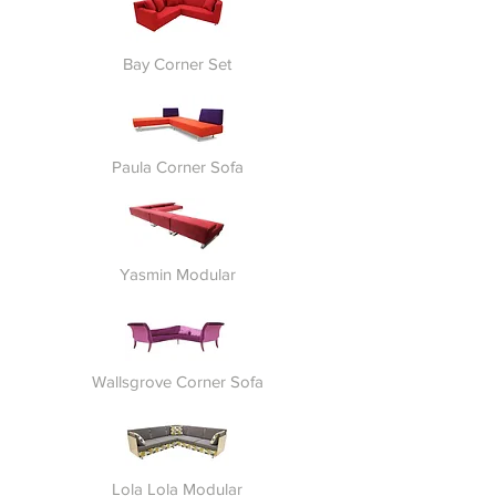
Bay Corner Set
Paula Corner Sofa
Yasmin Modular
Wallsgrove Corner Sofa
Lola Lola Modular