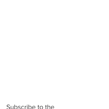
Subscribe to the