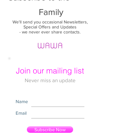
Family
We'll send you occasional Newsletters,
Special Offers and Updates
- we never ever share contacts.
Join our mailing list
Never miss an update
Name
Email
Subscribe Now