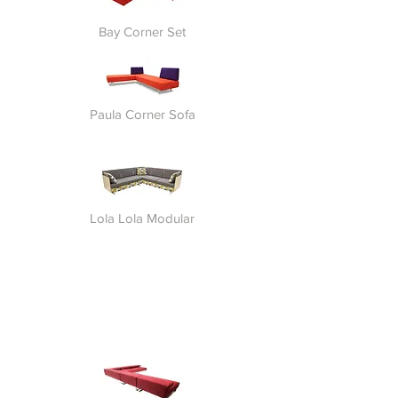
Bay Corner Set
Paula Corner Sofa
Lola Lola Modular