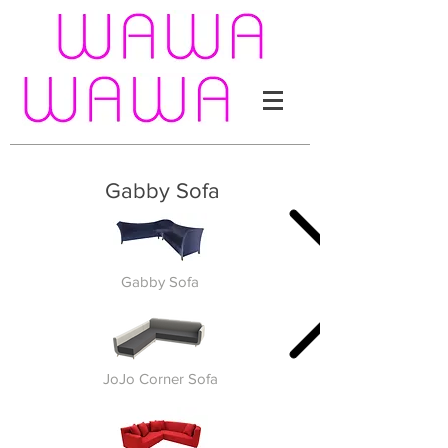
Gabby Sofa
Gabby Sofa
JoJo Corner Sofa