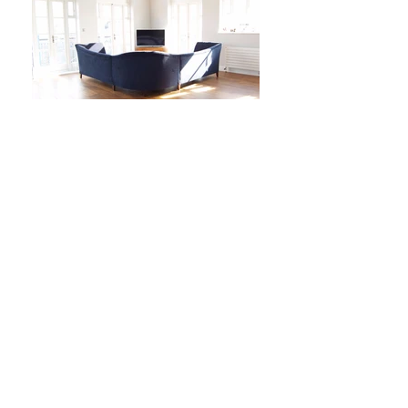
Enquire
Inspired by classic French sofas, the
Mary P Collection will add a
sophisticated, modern feeling to any
home.
Corner Sofa Range
t:
020 7729 6768
e:
sofas@wawa.co.uk
Press