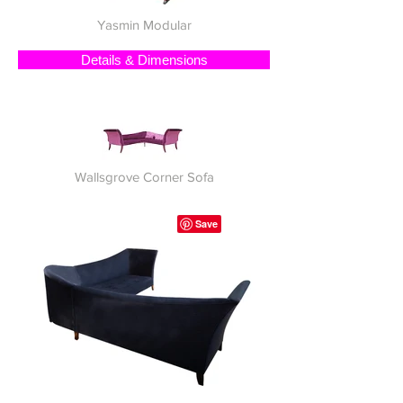
Yasmin Modular
Details & Dimensions
Wallsgrove Corner Sofa