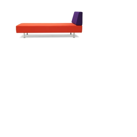
Enquire
Inspired by classic French sofas, the
Mary P Collection will add a
sophisticated, modern feeling to any
home.
Corner Sofa Range
t:
020 7729 6768
e:
sofas@wawa.co.uk