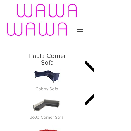
Paula Corner
Sofa
Gabby Sofa
JoJo Corner Sofa