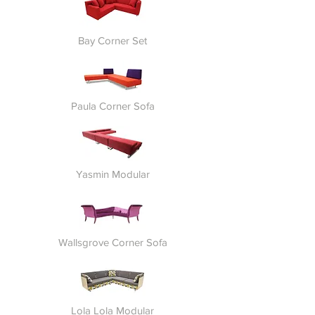
Bay Corner Set
Paula Corner Sofa
Yasmin Modular
Wallsgrove Corner Sofa
Lola Lola Modular