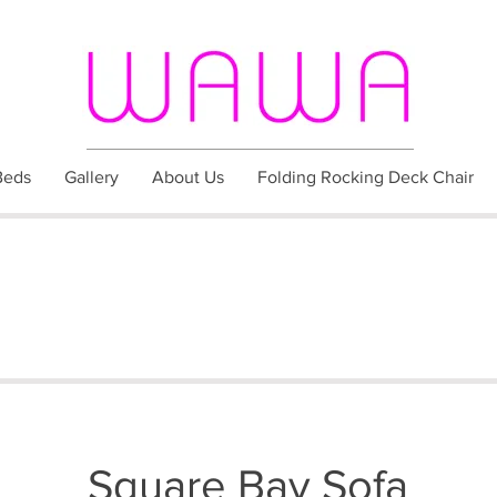
Beds
Gallery
About Us
Folding Rocking Deck Chair
Square Bay Sofa