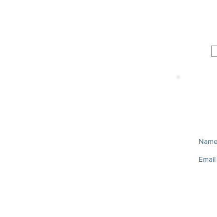
Nam
Email