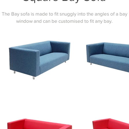
The Bay sofa is made to fit snuggly into the angles of a bay
window and can be customised to fit any bay.