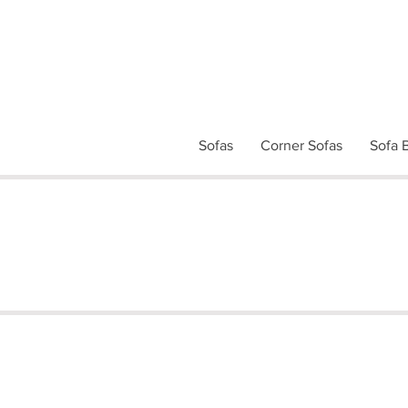
Sofas
Corner Sofas
Sofa 