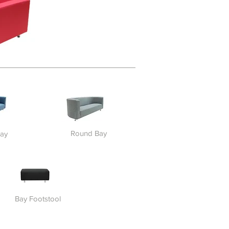
Round Bay
ay
Bay Footstool