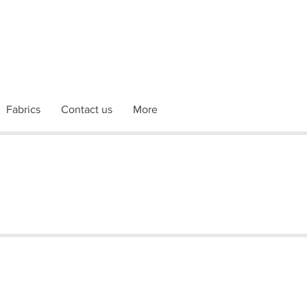
Fabrics
Contact us
More