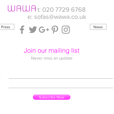
t: 020 7729 6768
e:
sofas@wawa.co.uk
Press
News
Join our mailing list
Never miss an update
e
Subscribe Now