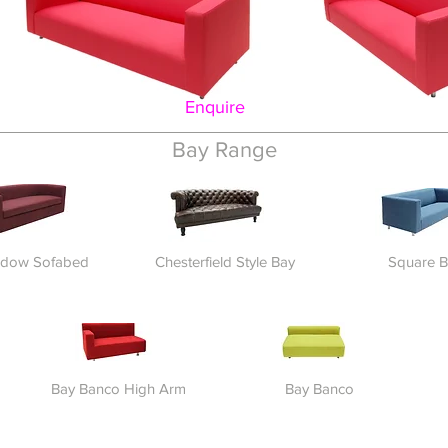
Enquire
Bay Range
ndow Sofabed
Chesterfield Style Bay
Square B
Bay Banco High Arm
Bay Banco