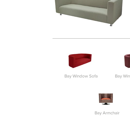
Bay Window Sofa
Bay Wi
Bay Armchair