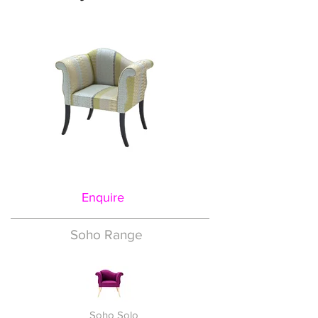
Enquire
Soho Range
Soho Solo