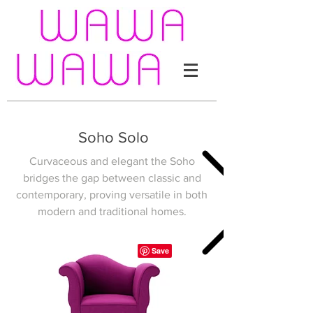
Soho Solo
Curvaceous and elegant the Soho
bridges the gap between classic and
contemporary, proving versatile in both
modern and traditional homes.