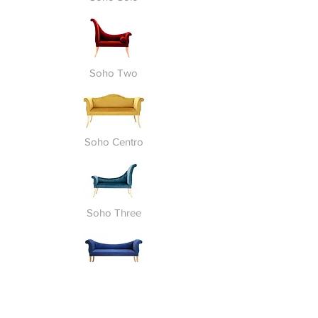
Soho Two
Soho Centro
Soho Three
Soho Harmony