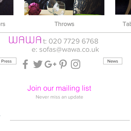
rs
Throws
Ta
t: 020 7729 6768
e:
sofas@wawa.co.uk
Press
News
Join our mailing list
Never miss an update
e