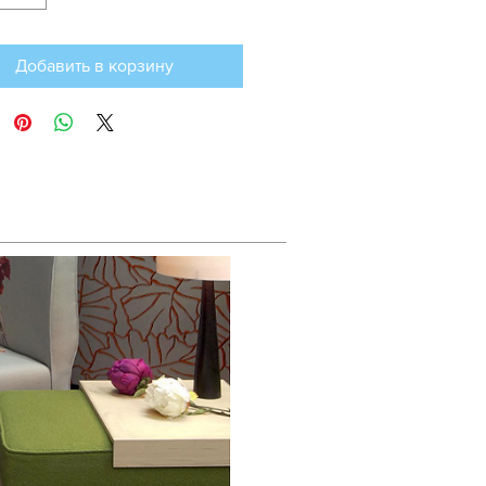
Добавить в корзину