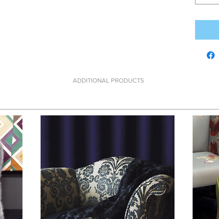
ADDITIONAL PRODUCTS