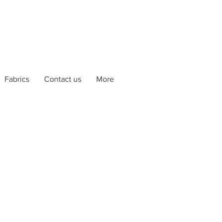
Fabrics
Contact us
More