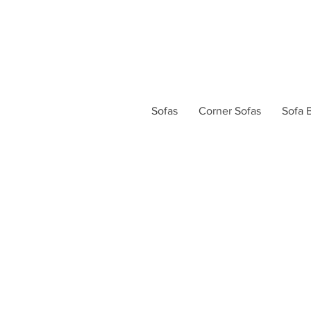
Sofas
Corner Sofas
Sofa 