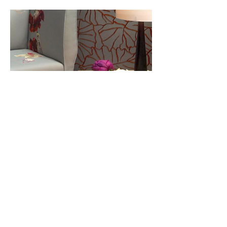
Tables and Accessories
t:
020 7729 6768
e:
sofas@wawa.co.uk