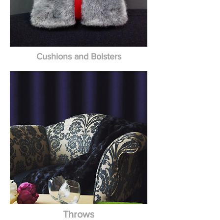
Cushions and Bolsters
Throws