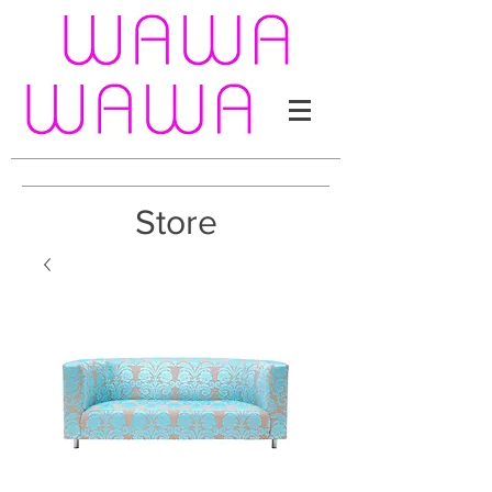
Store