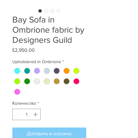
Bay Sofa in
Ombrione fabric by
Designers Guild
£2,950.00
Цена
Upholstered in Ombrione
*
Количество
*
Добавить в корзину