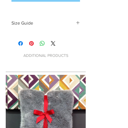
Size Guide
W:   
H:   
D:   
ADDITIONAL PRODUCTS