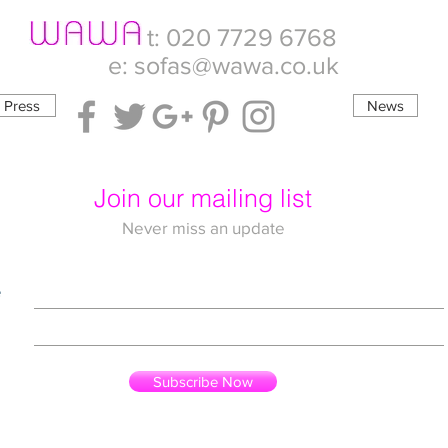
t: 020 7729 6768
e:
sofas@wawa.co.uk
Press
News
Join our mailing list
Never miss an update
e
Subscribe Now