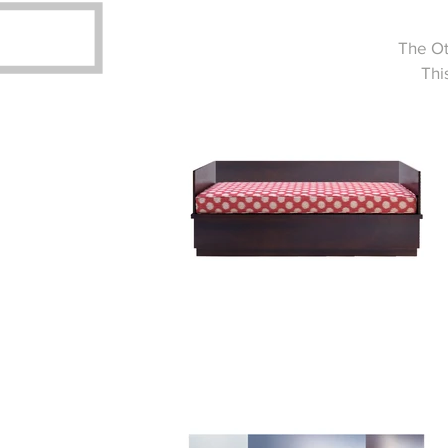
The Ot
Thi