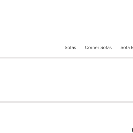
Sofas
Corner Sofas
Sofa 