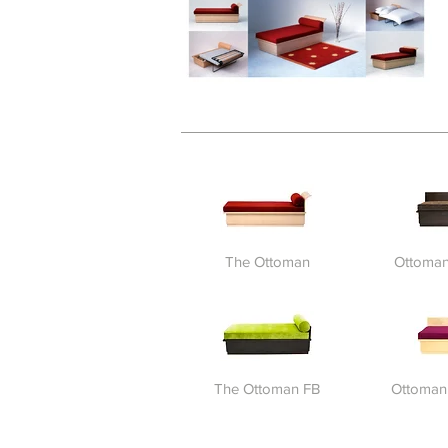
The Ottoman
Ottoman
The Ottoman FB
Ottoman 