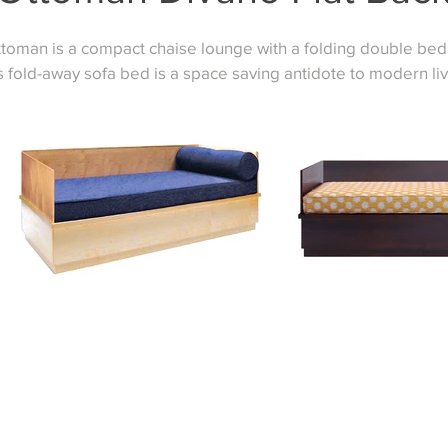
toman is a compact chaise lounge with a folding double bed 
s fold-away sofa bed is a space saving antidote to modern liv