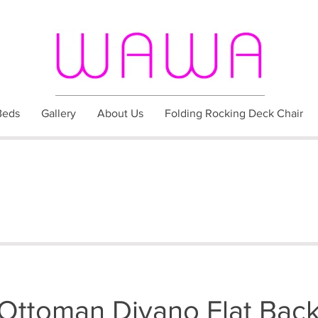
Beds
Gallery
About Us
Folding Rocking Deck Chair
Ottoman Divano Flat Bac