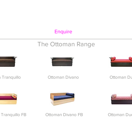
Enquire
The Ottoman Range
 Tranquillo
Ottoman Divano
Ottoman D
Tranquillo FB
Ottoman Divano FB
Ottoman Du