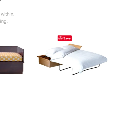
within.
ing.