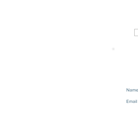
Nam
Email