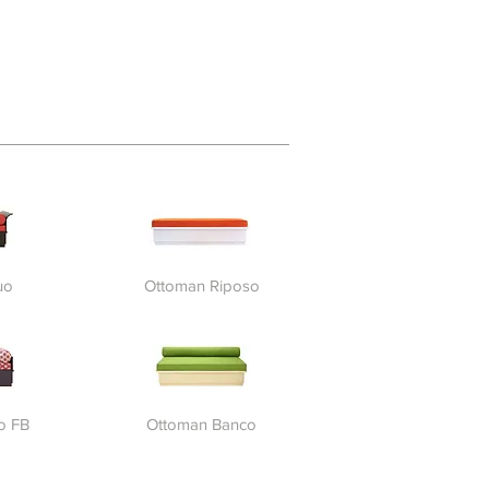
uo
Ottoman Riposo
o FB
Ottoman Banco