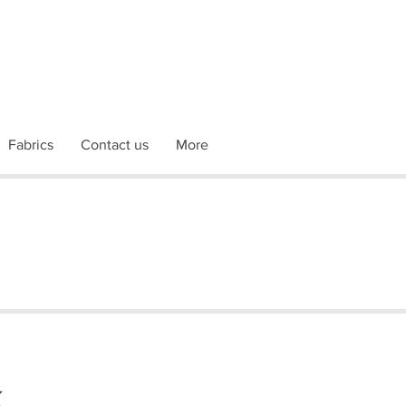
Fabrics
Contact us
More
k